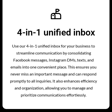
4-in-1 unified inbox
Use our 4-in-1 unified inbox for your business to
streamline communication by consolidating
Facebook messages, Instagram DMs, texts, and
emails into one convenient place. This ensures you
never miss an important message and can respond
promptly to all inquiries. It also enhances efficiency
and organization, allowing you to manage and
prioritize communications effortlessly.