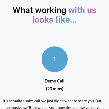
What working
with
us
looks like...
1
Demo Call
(20 mins)
It's actually a sales call, we just didn't want to scare you. But
seriously... we'll answer all your questions, show you any