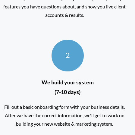
features you have questions about, and show you live client
accounts & results.
2
We build your system
(7-10 days)
Fill out a basic onboarding form with your business details.
After we have the correct information, we'll get to work on
building your new website & marketing system.