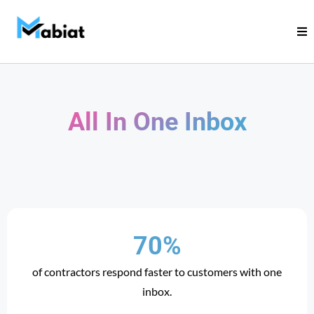
All In One Inbox
70%
of contractors respond faster to customers with one
inbox.