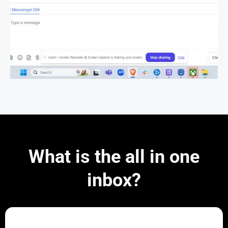
What is the all in one
inbox?