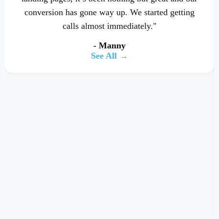
conversion has gone way up. We started getting
calls almost immediately."
- Manny
See All →