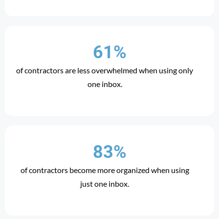
61%
of contractors are less overwhelmed when using only
one inbox.
83%
of contractors become more organized when using
just one inbox.