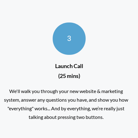
3
Launch Call
(25 mins)
We'll walk you through your new website & marketing
system, answer any questions you have, and show you how
"everything" works... And by everything, we’re really just
talking about pressing two buttons.