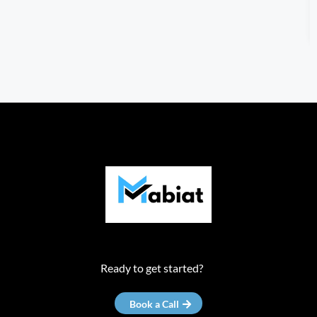
Ready to get started?
Book a Call