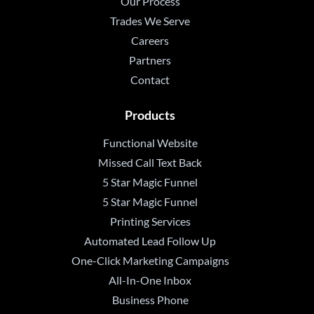
Our Process
Trades We Serve
Careers
Partners
Contact
Products
Functional Website
Missed Call Text Back
5 Star Magic Funnel
5 Star Magic Funnel
Printing Services
Automated Lead Follow Up
One-Click Marketing Campaigns
All-In-One Inbox
Business Phone