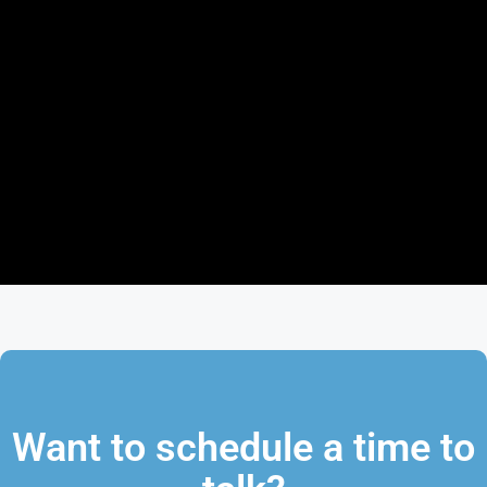
Want to schedule a time to