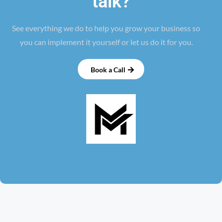
talk?
See everything we do to help you grow your business so
you can implement it yourself or let us do it for you.
Book a Call