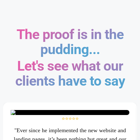
The proof is in the
pudding...
Let's see what our
clients have to say
⭐⭐⭐⭐⭐
"Ever since he implemented the new website and
landing pages, it’s been nothing but great and our