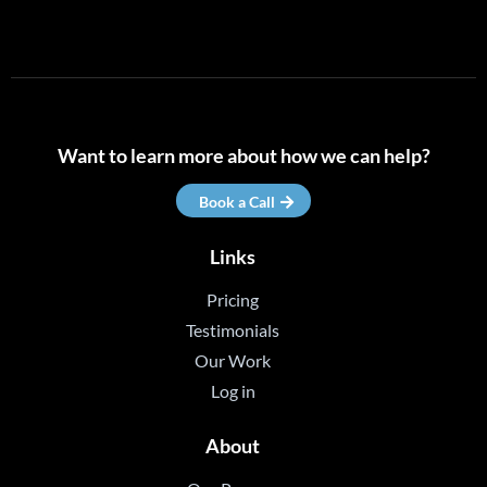
Want to learn more about how we can help?
Book a Call
Links
Pricing
Testimonials
Our Work
Log in
About